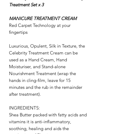
Treatment Set x 3
MANICURE TREATMENT CREAM
Red Carpet Technology at your
fingertips
Luxurious, Opulent, Silk in Texture, the
Celebrity Treatment Cream can be
used as a Hand Cream, Hand
Moisturiser, and Stand-alone
Nourishment Treatment (wrap the
hands in cling-film, leave for 15
minutes and the rub in the remainder
after treatment).
INGREDIENTS:
Shea Butter
packed with fatty acids and
vitamins it is anti-inflammatory,
soothing, healing and aids the