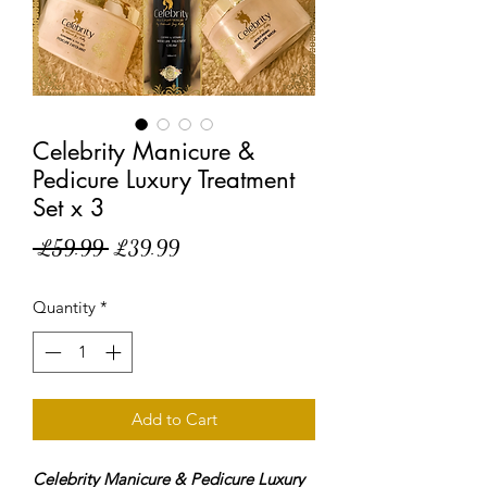
Celebrity Manicure &
Pedicure Luxury Treatment
Set x 3
Regular
Sale
 £59.99 
£39.99
Price
Price
Quantity
*
Add to Cart
Celebrity Manicure & Pedicure Luxury