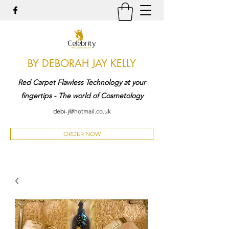
BY DEBORAH JAY KELLY
Red Carpet Flawless Technology at your
fingertips - The world of Cosmetology
debi-j@hotmail.co.uk
ORDER NOW