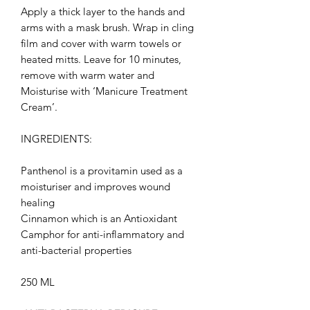
Apply a thick layer to the hands and
arms with a mask brush. Wrap in cling
film and cover with warm towels or
heated mitts. Leave for 10 minutes,
remove with warm water and
Moisturise with ‘Manicure Treatment
Cream’.
INGREDIENTS:
Panthenol is a provitamin used as a
moisturiser and improves wound
healing
Cinnamon
which is an Antioxidant
Camphor for anti-inflammatory and
anti-bacterial properties
250 ML