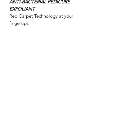
ANTI-BACTERIAL PEDICURE
EXFOLIANT
Red Carpet Technology at your
fingertips
Contains the beneficial and anti-
bacterial Peppermint and Tea Tree to
eliminate odour, refresh and revitalise
the feet.
INGREDIENTS:
Olive Oil and Almond Oil to hydrate
and nourish the skin
Aloe Vera to reduce irritation and
soothe
Shea Butter
packed with fatty acids and
vitamins it is anti-inflammatory,
soothing, healing and aids the
production of Elastin.