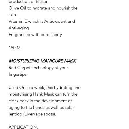
production of Elastin
.
Olive Oil
to hydrate and nourish the
skin.
Vitamin E which is
Antioxidant and
Anti-aging
Fragranced with pure cherry
150 ML
MOISTURISING MANICURE MASK
Red Carpet Technology at your
fingertips
Used Once a week, this hydrating and
moisturising Hank Mask can turn the
clock back in the development of
aging to the hands as well as solar
lentigo (Liver/age spots).
APPLICATION: